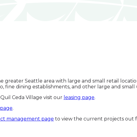
the greater Seattle area with large and small retail loca
no, fine dining establishments, and other large and smal
Quil Ceda Village visit our
leasing page
.
 page
.
ect management page
to view the current projects out f