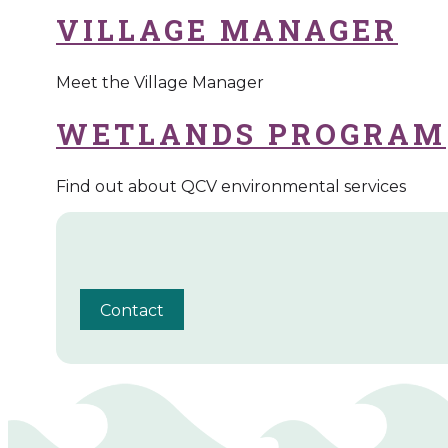
VILLAGE MANAGER
Meet the Village Manager
WETLANDS PROGRAM
Find out about QCV environmental services
Contact