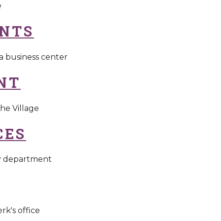
e
NTS
 a business center
NT
he Village
CES
gy department
rk's office