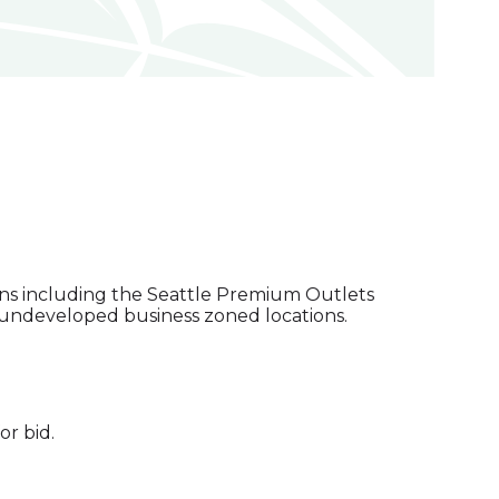
tions including the Seattle Premium Outlets
l undeveloped business zoned locations.
or bid.