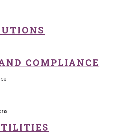
BUTIONS
AND COMPLIANCE
nce
ons
TILITIES