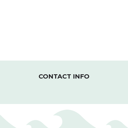
CONTACT INFO