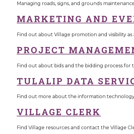
Managing roads, signs, and grounds maintenanc
MARKETING AND EVE
Find out about Village promotion and visibility as
PROJECT MANAGEME
Find out about bids and the bidding process for t
TULALIP DATA SERVI
Find out more about the information technolo
VILLAGE CLERK
Find Village resources and contact the Village Cle