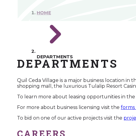
HOME
DEPARTMENTS
DEPARTMENTS
Quil Ceda Village is a major business location in 
shopping mall, the luxurious Tulalip Resort Casi
To learn more about leasing opportunities in the 
For more about business licensing visit the
forms
To bid on one of our active projects visit the
proj
CAREERS