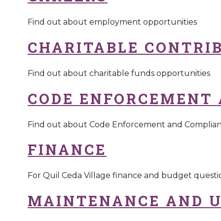
Find out about employment opportunities
CHARITABLE CONTRI
Find out about charitable funds opportunities
CODE ENFORCEMENT 
Find out about Code Enforcement and Complia
FINANCE
For Quil Ceda Village finance and budget questi
MAINTENANCE AND U