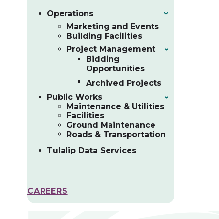
Operations
›
Marketing and Events
Building Facilities
Project Management
›
Bidding
Opportunities
Archived Projects
Public Works
›
Maintenance & Utilities
Facilities
Ground Maintenance
Roads & Transportation
Tulalip Data Services
CAREERS