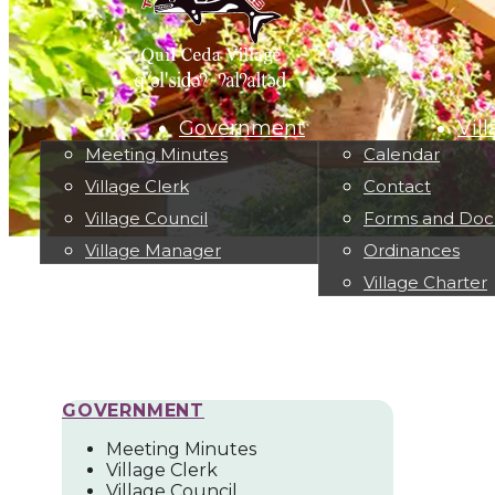
Government
Vil
Meeting Minutes
Calendar
Village Clerk
Contact
Village Council
Forms and Do
Village Manager
Ordinances
Village Charter
GOVERNMENT
Meeting Minutes
Village Clerk
Village Council