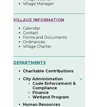
Village Manager
VILLAGE INFORMATION
Calendar
Contact
Forms and Documents
Ordinances
Village Charter
DEPARTMENTS
Charitable Contributions
City Administration
›
Code Enforcement &
Compliance
Finance
Wetland Program
Human Resources