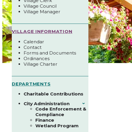
Village Clerk
Village Council
Village Manager
VILLAGE INFORMATION
Calendar
Contact
Forms and Documents
Ordinances
Village Charter
DEPARTMENTS
Charitable Contributions
City Administration
›
Code Enforcement &
Compliance
Finance
Wetland Program