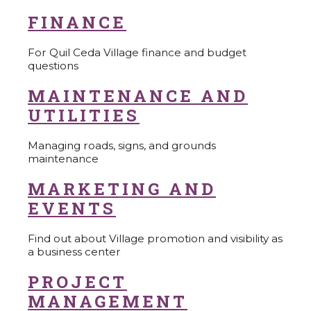
FINANCE
For Quil Ceda Village finance and budget
questions
MAINTENANCE AND
UTILITIES
Managing roads, signs, and grounds
maintenance
MARKETING AND
EVENTS
Find out about Village promotion and visibility as
a business center
PROJECT
MANAGEMENT