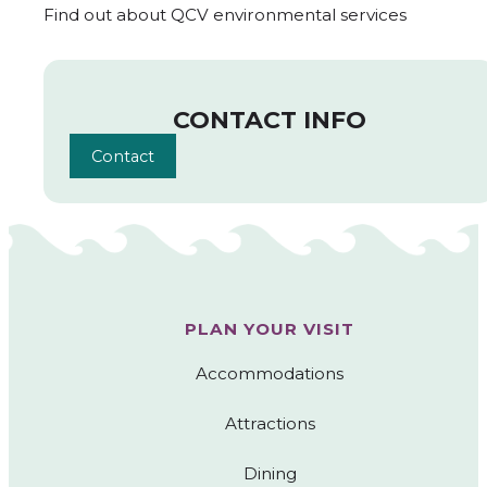
Find out about QCV environmental services
CONTACT INFO
Contact
PLAN YOUR VISIT
Accommodations
Attractions
Dining