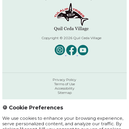
Copyright © 2026 Quil Ceda Village
Privacy Policy
Terms of Use
Accessibility
Sitemap
🍪 Cookie Preferences
We use cookies to enhance your browsing experience,
serve personalized content, and analyze our traffic. By