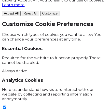
clicking "Accept All", you consent to our use of cookies.
Learn more
Accept All
Reject All
Customize
Customize Cookie Preferences
Choose which types of cookies you want to allow. You
can change your preferences at any time.
Essential Cookies
Required for the website to function properly. These
cannot be disabled.
Always Active
Analytics Cookies
Help us understand how visitors interact with our
website by collecting and reporting information
anonymously.