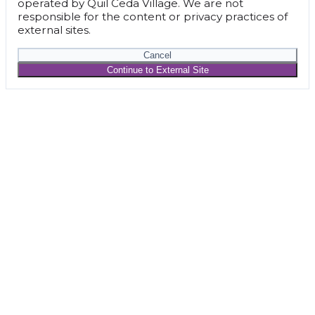
operated by Quil Ceda Village. We are not
responsible for the content or privacy practices of
external sites.
Cancel
Continue to External Site