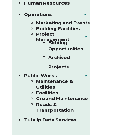
Human Resources
Operations
›
Marketing and Events
Building Facilities
Project
›
Management
Bidding
Opportunities
Archived
Projects
Public Works
›
Maintenance &
Utilities
Facilities
Ground Maintenance
Roads &
Transportation
Tulalip Data Services