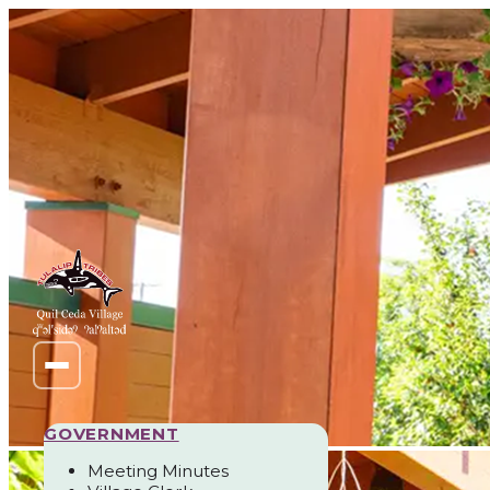
GOVERNMENT
Meeting Minutes