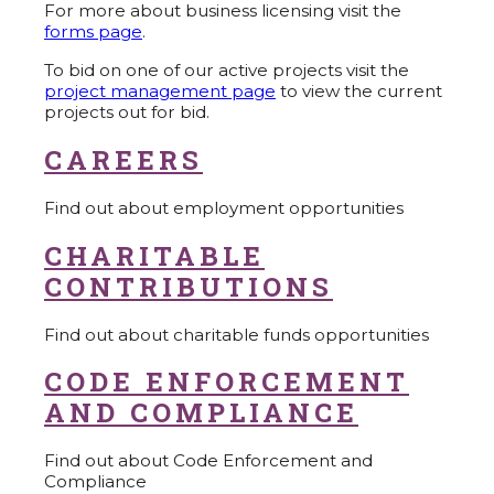
For more about business licensing visit the
forms page
.
To bid on one of our active projects visit the
project management page
to view the current
projects out for bid.
CAREERS
Find out about employment opportunities
CHARITABLE
CONTRIBUTIONS
Find out about charitable funds opportunities
CODE ENFORCEMENT
AND COMPLIANCE
Find out about Code Enforcement and
Compliance