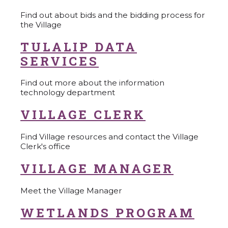
Find out about bids and the bidding process for
the Village
TULALIP DATA
SERVICES
Find out more about the information
technology department
VILLAGE CLERK
Find Village resources and contact the Village
Clerk's office
VILLAGE MANAGER
Meet the Village Manager
WETLANDS PROGRAM