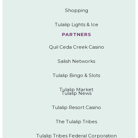
Shopping
Tulalip Lights & Ice
PARTNERS
Quil Ceda Creek Casino
Salish Networks
Tulalip Bingo & Slots
Tulalip Market
Tulalip News
Tulalip Resort Casino
The Tulalip Tribes
Tulalip Tribes Federal Corporation