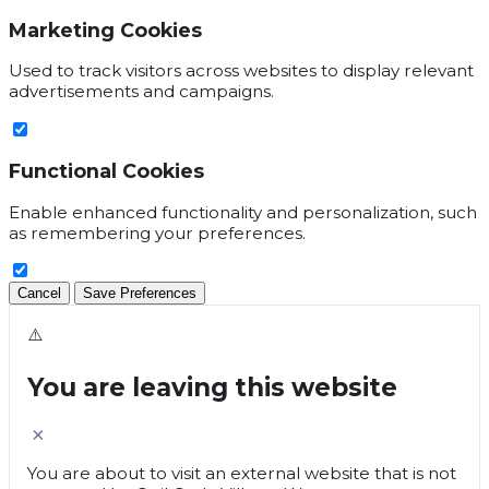
Marketing Cookies
Used to track visitors across websites to display relevant
advertisements and campaigns.
Functional Cookies
Enable enhanced functionality and personalization, such
as remembering your preferences.
Cancel
Save Preferences
⚠️
You are leaving this website
×
You are about to visit an external website that is not