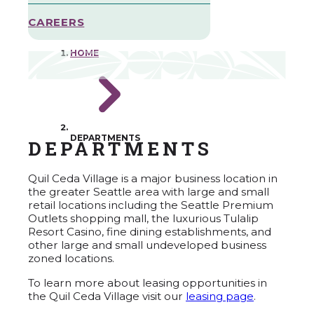
CAREERS
HOME
DEPARTMENTS
DEPARTMENTS
Quil Ceda Village is a major business location in
the greater Seattle area with large and small
retail locations including the Seattle Premium
Outlets shopping mall, the luxurious Tulalip
Resort Casino, fine dining establishments, and
other large and small undeveloped business
zoned locations.
To learn more about leasing opportunities in
the Quil Ceda Village visit our
leasing page
.