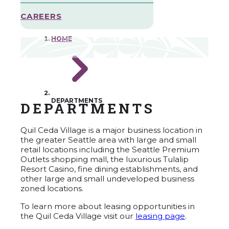
CAREERS
HOME
DEPARTMENTS
DEPARTMENTS
Quil Ceda Village is a major business location in
the greater Seattle area with large and small
retail locations including the Seattle Premium
Outlets shopping mall, the luxurious Tulalip
Resort Casino, fine dining establishments, and
other large and small undeveloped business
zoned locations.
To learn more about leasing opportunities in
the Quil Ceda Village visit our
leasing page
.