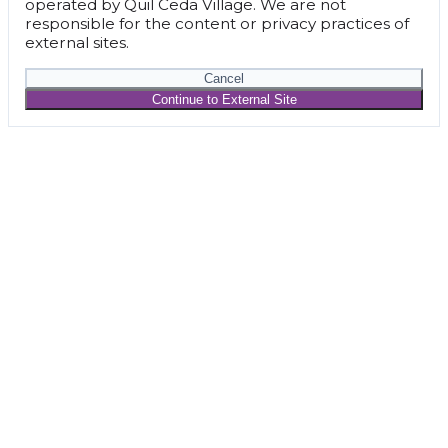
operated by Quil Ceda Village. We are not
responsible for the content or privacy practices of
external sites.
Cancel
Continue to External Site