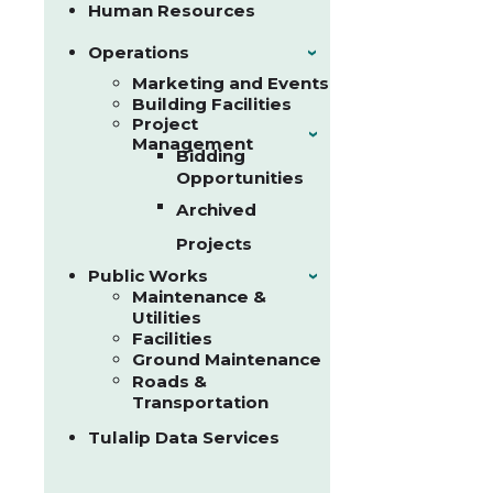
Human Resources
Operations
›
Marketing and Events
Building Facilities
Project
›
Management
Bidding
Opportunities
Archived
Projects
Public Works
›
Maintenance &
Utilities
Facilities
Ground Maintenance
Roads &
Transportation
Tulalip Data Services