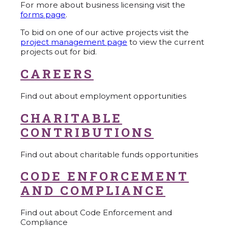
For more about business licensing visit the
forms page
.
To bid on one of our active projects visit the
project management page
to view the current
projects out for bid.
CAREERS
Find out about employment opportunities
CHARITABLE
CONTRIBUTIONS
Find out about charitable funds opportunities
CODE ENFORCEMENT
AND COMPLIANCE
Find out about Code Enforcement and
Compliance