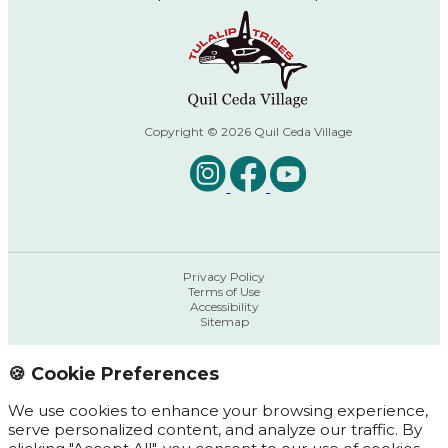
Copyright © 2026 Quil Ceda Village
Privacy Policy
Terms of Use
Accessibility
Sitemap
🍪 Cookie Preferences
We use cookies to enhance your browsing experience,
serve personalized content, and analyze our traffic. By