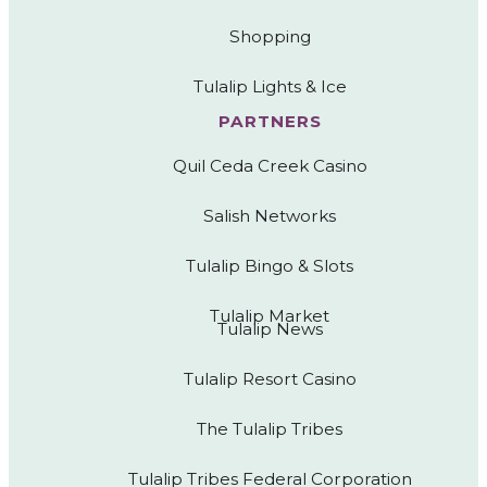
Shopping
Tulalip Lights & Ice
PARTNERS
Quil Ceda Creek Casino
Salish Networks
Tulalip Bingo & Slots
Tulalip Market
Tulalip News
Tulalip Resort Casino
The Tulalip Tribes
Tulalip Tribes Federal Corporation