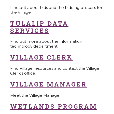
Find out about bids and the bidding process for
the Village
TULALIP DATA
SERVICES
Find out more about the information
technology department
VILLAGE CLERK
Find Village resources and contact the Village
Clerk's office
VILLAGE MANAGER
Meet the Village Manager
WETLANDS PROGRAM