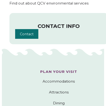
Find out about QCV environmental services
CONTACT INFO
Contact
PLAN YOUR VISIT
Accommodations
Attractions
Dining