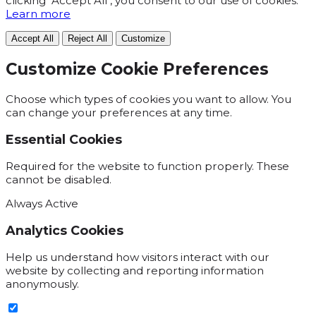
clicking "Accept All", you consent to our use of cookies.
Learn more
Accept All
Reject All
Customize
Customize Cookie Preferences
Choose which types of cookies you want to allow. You
can change your preferences at any time.
Essential Cookies
Required for the website to function properly. These
cannot be disabled.
Always Active
Analytics Cookies
Help us understand how visitors interact with our
website by collecting and reporting information
anonymously.