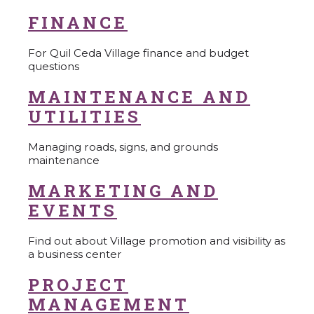
FINANCE
For Quil Ceda Village finance and budget
questions
MAINTENANCE AND
UTILITIES
Managing roads, signs, and grounds
maintenance
MARKETING AND
EVENTS
Find out about Village promotion and visibility as
a business center
PROJECT
MANAGEMENT