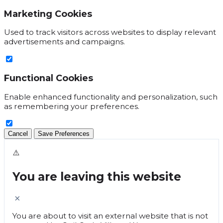
Marketing Cookies
Used to track visitors across websites to display relevant
advertisements and campaigns.
Functional Cookies
Enable enhanced functionality and personalization, such
as remembering your preferences.
Cancel
Save Preferences
⚠️
You are leaving this website
×
You are about to visit an external website that is not