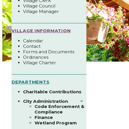
Village Clerk
Village Council
Village Manager
VILLAGE INFORMATION
Calendar
Contact
Forms and Documents
Ordinances
Village Charter
DEPARTMENTS
Charitable Contributions
City Administration
›
Code Enforcement &
Compliance
Finance
Wetland Program