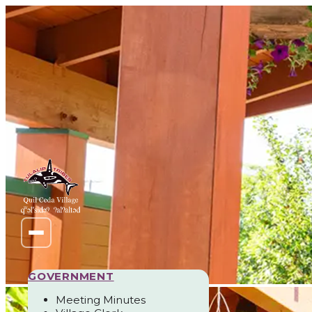
GOVERNMENT
Meeting Minutes